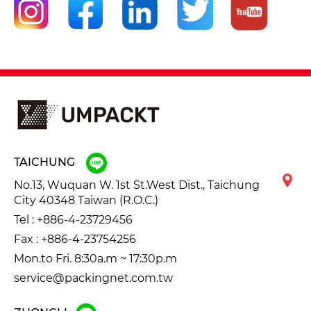
TAICHUNG
No.13, Wuquan W. 1st St.West Dist., Taichung
City 40348 Taiwan (R.O.C.)
Tel :
+886-4-23729456
Fax : +886-4-23754256
Mon.to Fri. 8:30a.m ~ 17:30p.m
service@packingnet.com.tw