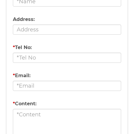
Address:
*
Tel No:
*
Email:
*
Content: