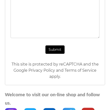
This site is protected by reCAPTCHA and the
Google
Privacy Policy
and
Terms of Service
apply.
Welcome to visit our on-line shop and follow
us.