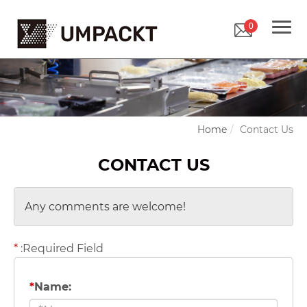
0
Home
Contact Us
CONTACT US
Any comments are welcome!
*
:Required Field
*
Name: