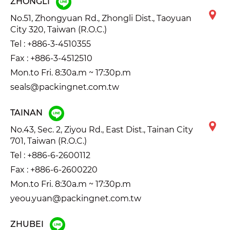
ZHONGLI
No.51, Zhongyuan Rd., Zhongli Dist., Taoyuan
City 320, Taiwan (R.O.C.)
Tel :
+886-3-4510355
Fax : +886-3-4512510
Mon.to Fri. 8:30a.m ~ 17:30p.m
seals@packingnet.com.tw
TAINAN
No.43, Sec. 2, Ziyou Rd., East Dist., Tainan City
701, Taiwan (R.O.C.)
Tel :
+886-6-2600112
Fax : +886-6-2600220
Mon.to Fri. 8:30a.m ~ 17:30p.m
yeou.yuan@packingnet.com.tw
ZHUBEI