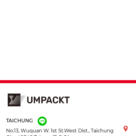
TAICHUNG
No.13, Wuquan W. 1st St.West Dist., Taichung