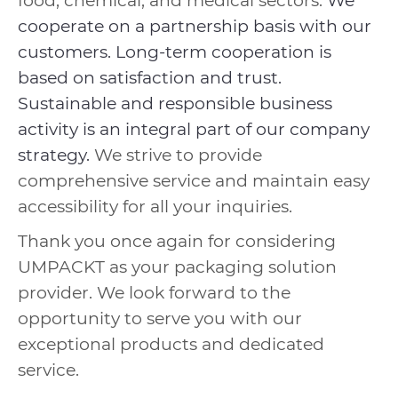
food, chemical, and medical sectors.
We
cooperate on a partnership basis with our
customers. Long-term cooperation is
based on satisfaction and trust.
Sustainable and responsible business
activity is an integral part of our company
strategy.
We strive to provide
comprehensive service and maintain easy
accessibility for all your inquiries.
Thank you once again for considering
UMPACKT as your packaging solution
provider. We look forward to the
opportunity to serve you with our
exceptional products and dedicated
service.