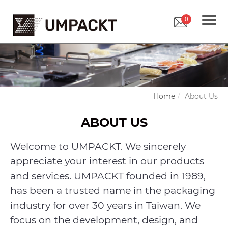
0
Home
About Us
ABOUT US
Welcome to UMPACKT. We sincerely
appreciate your interest in our products
and services. UMPACKT founded in 1989,
has been a trusted name in the packaging
industry for over 30 years in Taiwan. We
focus on the development, design, and