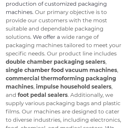
production of customized packaging
machines.
Our primary objective is to
provide our customers with the most
suitable and dependable packaging
solutions.
We offer a
wide range of
packaging machines tailored to meet your
specific needs. Our product line includes
double chamber packaging sealers
,
single chamber food vacuum machines
,
commercial thermoforming packaging
machines
,
impulse household sealers
,
and
foot pedal sealers
. Additionally, we
supply various packaging bags and plastic
films. Our machines are designed to cater
to diverse industries, including electronics,