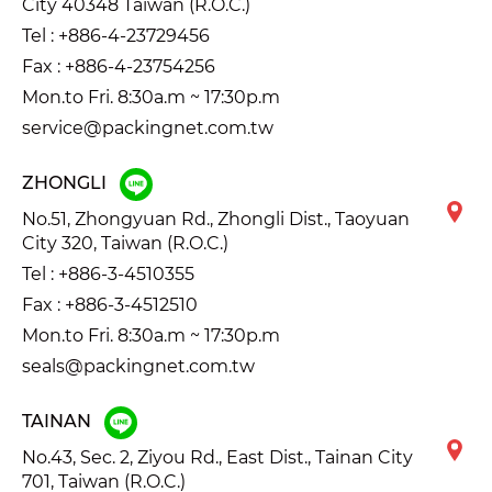
City 40348 Taiwan (R.O.C.)
Tel :
+886-4-23729456
Fax : +886-4-23754256
Mon.to Fri. 8:30a.m ~ 17:30p.m
service@packingnet.com.tw
ZHONGLI
No.51, Zhongyuan Rd., Zhongli Dist., Taoyuan
City 320, Taiwan (R.O.C.)
Tel :
+886-3-4510355
Fax : +886-3-4512510
Mon.to Fri. 8:30a.m ~ 17:30p.m
seals@packingnet.com.tw
TAINAN
No.43, Sec. 2, Ziyou Rd., East Dist., Tainan City
701, Taiwan (R.O.C.)