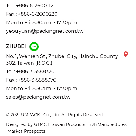
Tel :
+886-6-2600112
Fax : +886-6-2600220
Mon.to Fri. 8:30a.m ~ 17:30p.m
yeou.yuan@packingnet.com.tw
ZHUBEI
No. 1, Wenren St., Zhubei City, Hsinchu County
302, Taiwan (R.O.C.)
Tel :
+886-3-5588320
Fax : +886-3-5588376
Mon.to Fri. 8:30a.m ~ 17:30p.m
sales@packingnet.com.tw
© 2021 UMPACKT Co., Ltd. All Rights Reserved.
Designed by
GTMC
Taiwan Products
B2BManufactures
Market-Prospects