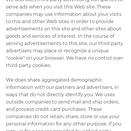
serve ads when you visit this Web site. These
companies may use information about your visits
to this and other Web sites in order to provide
advertisements on this site and other sites about
goods and services of interest. In the course of
serving advertisements to this site, our third party
advertisers may place or recognize a unique
"cookie" on your browser. We have no control over
third-party cookies.
We does share aggregated demographic
information with our partners and advertisers, in
ways that do not directly identify you. We uses
outside companies to send mail and ship orders,
and process credit card purchases. These
companies do not retain, share, store or use your
personal information for any other purpose. If you