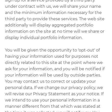
sign up for a service provided by a third party
under contract with us, we will share your name
and the minimum information necessary for the
third party to provide these services. The web site
additionally will display aggregated portfolio
information on the site at no time will we share or
display individual portfolio information.
You will be given the opportunity to 'opt-out' of
having your information used for purposes not
directly related to this site at the point where we
ask for your information, and you will be notified if
your information will be used by outside parties.
You may contact us to correct or update your
personal data. If we change our privacy policy, we
will revise our Privacy Statement as your notice. If
we intend to use your personal information in a
manner different from that which was stated at