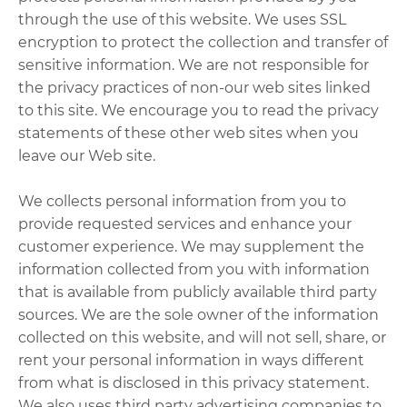
through the use of this website. We uses SSL
encryption to protect the collection and transfer of
sensitive information. We are not responsible for
the privacy practices of non-our web sites linked
to this site. We encourage you to read the privacy
statements of these other web sites when you
leave our Web site.
We collects personal information from you to
provide requested services and enhance your
customer experience. We may supplement the
information collected from you with information
that is available from publicly available third party
sources. We are the sole owner of the information
collected on this website, and will not sell, share, or
rent your personal information in ways different
from what is disclosed in this privacy statement.
We also uses third party advertising companies to