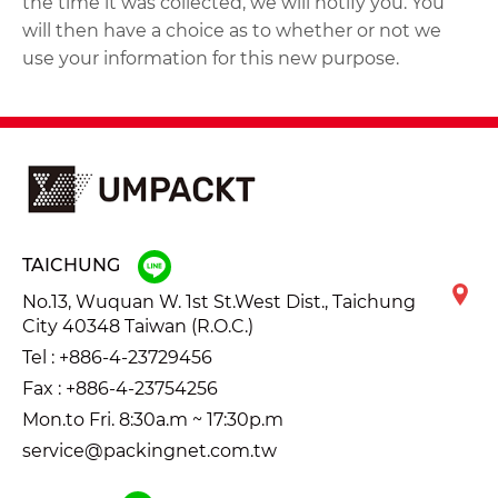
the time it was collected, we will notify you. You
will then have a choice as to whether or not we
use your information for this new purpose.
TAICHUNG
No.13, Wuquan W. 1st St.West Dist., Taichung
City 40348 Taiwan (R.O.C.)
Tel :
+886-4-23729456
Fax : +886-4-23754256
Mon.to Fri. 8:30a.m ~ 17:30p.m
service@packingnet.com.tw