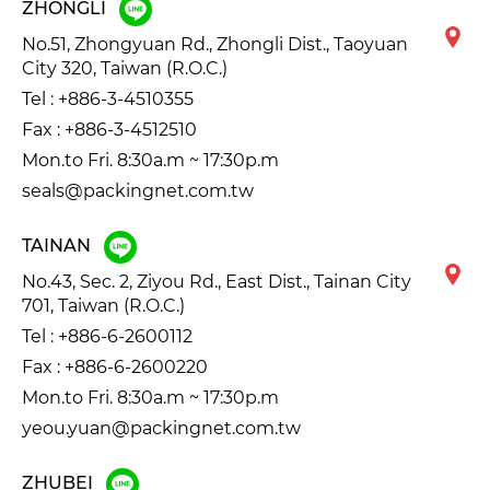
ZHONGLI
No.51, Zhongyuan Rd., Zhongli Dist., Taoyuan
City 320, Taiwan (R.O.C.)
Tel :
+886-3-4510355
Fax : +886-3-4512510
Mon.to Fri. 8:30a.m ~ 17:30p.m
seals@packingnet.com.tw
TAINAN
No.43, Sec. 2, Ziyou Rd., East Dist., Tainan City
701, Taiwan (R.O.C.)
Tel :
+886-6-2600112
Fax : +886-6-2600220
Mon.to Fri. 8:30a.m ~ 17:30p.m
yeou.yuan@packingnet.com.tw
ZHUBEI