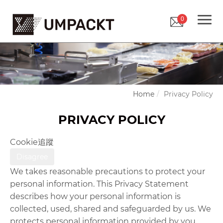
0
Home
Privacy Policy
PRIVACY POLICY
Cookie追蹤
Disagree
We takes reasonable precautions to protect your
personal information. This Privacy Statement
describes how your personal information is
collected, used, shared and safeguarded by us. We
protects personal information provided by you